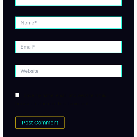
Name*
Email*
Website
Save my name, email, and website in this
browser for the next time I comment.