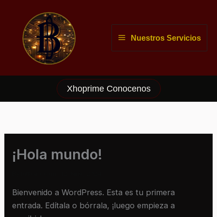
Skip
to
content
Nuestros Servicios
Xhoprime Conocenos
¡Hola mundo!
By
bitbaro.com
/
12 June, 2024
Bienvenido a WordPress. Esta es tu primera
entrada. Edítala o bórrala, ¡luego empieza a