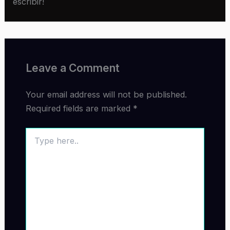
escribir!
Leave a Comment
Your email address will not be published.
Required fields are marked
*
Type
here..